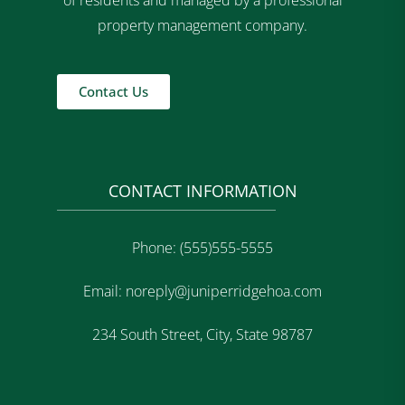
of residents and managed by a professional
property management company.
Contact Us
CONTACT INFORMATION
Phone: (555)555-5555
Email: noreply@juniperridgehoa.com
234 South Street, City, State 98787