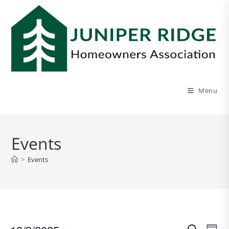
Menu
Events
>
Events
E
E