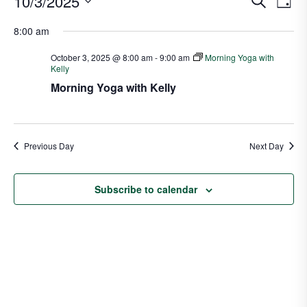
10/3/2025
S
D
v
e
v
S
a
a
8:00 am
e
e
y
e
r
n
l
n
October 3, 2025 @ 8:00 am
-
9:00 am
Morning Yoga with
c
t
Kelly
e
t
h
V
Morning Yoga with Kelly
c
s
i
t
S
e
d
e
w
a
Previous Day
Next Day
a
s
t
N
r
e
a
Subscribe to calendar
c
.
v
h
i
a
g
n
a
d
t
V
i
i