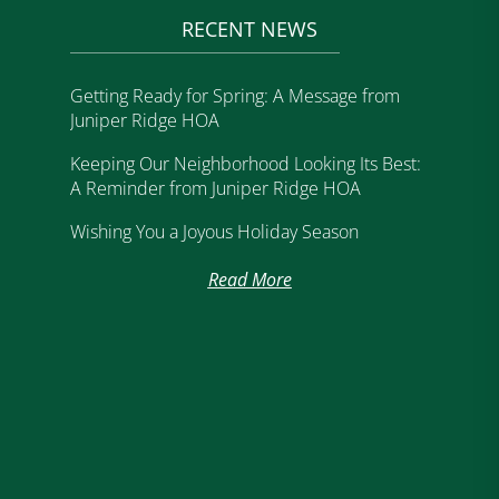
RECENT NEWS
Getting Ready for Spring: A Message from
Juniper Ridge HOA
Keeping Our Neighborhood Looking Its Best:
A Reminder from Juniper Ridge HOA
Wishing You a Joyous Holiday Season
Read More