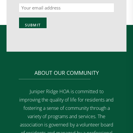
Email
ABOUT OUR COMMUNITY
Juniper Ridge HOA is committed to
improving the quality of life for residents and
fostering a sense of community through a
variety of programs and services. The
association is governed by a volunteer board