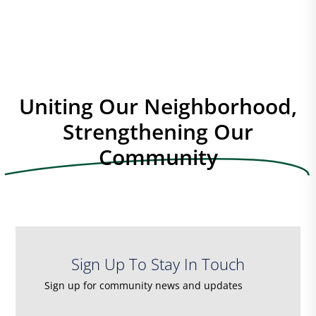
o
n
e
w
s
N
a
Uniting Our Neighborhood,
v
Strengthening Our
i
Community
g
a
t
i
o
n
Sign Up To Stay In Touch
Sign up for community news and updates