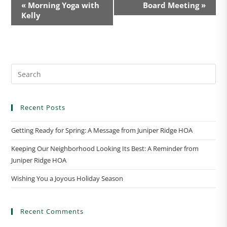
E
«
Morning Yoga with
Board Meeting
»
v
Kelly
e
n
t
N
a
v
i
Recent Posts
g
a
Getting Ready for Spring: A Message from Juniper Ridge HOA
t
Keeping Our Neighborhood Looking Its Best: A Reminder from
i
Juniper Ridge HOA
o
n
Wishing You a Joyous Holiday Season
Recent Comments