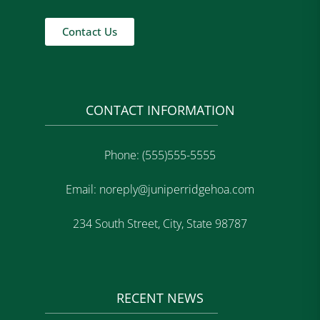
Contact Us
CONTACT INFORMATION
Phone: (555)555-5555
Email: noreply@juniperridgehoa.com
234 South Street, City, State 98787
RECENT NEWS