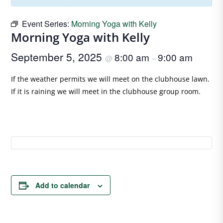
Event Series:
Morning Yoga with Kelly
Morning Yoga with Kelly
September 5, 2025
8:00 am
9:00 am
@
–
If the weather permits we will meet on the clubhouse lawn.
If it is raining we will meet in the clubhouse group room.
Add to calendar