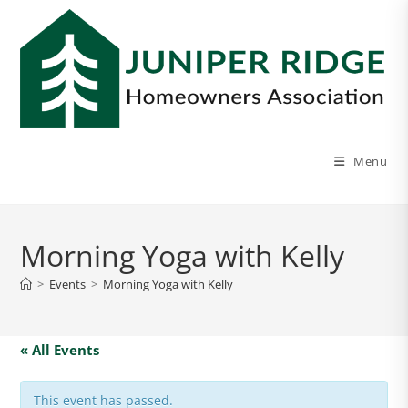
Menu
Morning Yoga with Kelly
>
Events
>
Morning Yoga with Kelly
« All Events
This event has passed.