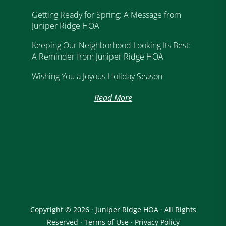
Getting Ready for Spring: A Message from
Juniper Ridge HOA
Keeping Our Neighborhood Looking Its Best:
A Reminder from Juniper Ridge HOA
Wishing You a Joyous Holiday Season
Read More
Copyright © 2026 · Juniper Ridge HOA · All Rights
Reserved ·
Terms of Use
·
Privacy Policy