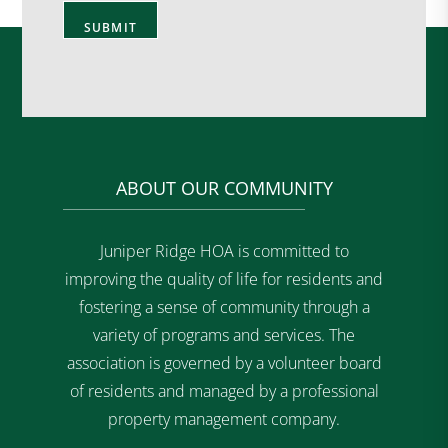
ABOUT OUR COMMUNITY
Juniper Ridge HOA is committed to
improving the quality of life for residents and
fostering a sense of community through a
variety of programs and services. The
association is governed by a volunteer board
of residents and managed by a professional
property management company.