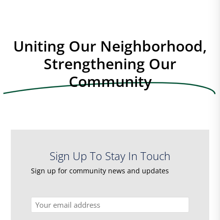
Uniting Our Neighborhood,
Strengthening Our
Community
Sign Up To Stay In Touch
Sign up for community news and updates
Email