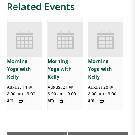
Related Events
Morning
Morning
Morning
Yoga with
Yoga with
Yoga with
Kelly
Kelly
Kelly
August 14 @
August 21 @
August 28 @
8:00 am
9:00
8:00 am
9:00
8:00 am
9:00
–
–
–
am
am
am