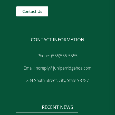
Contact Us
CONTACT INFORMATION
Phone: (555)555-5555
Email: noreply@juniperridgehoa.com
234 South Street, City, State 98787
RECENT NEWS