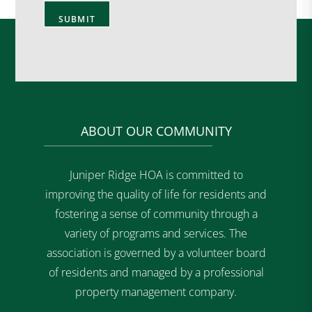
ABOUT OUR COMMUNITY
Juniper Ridge HOA is committed to
improving the quality of life for residents and
fostering a sense of community through a
variety of programs and services. The
association is governed by a volunteer board
of residents and managed by a professional
property management company.