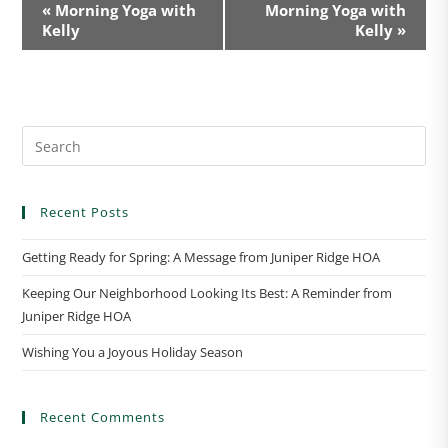
E
«
Morning Yoga with
Morning Yoga with
v
Kelly
Kelly
»
e
n
t
N
a
v
i
Recent Posts
g
a
Getting Ready for Spring: A Message from Juniper Ridge HOA
t
Keeping Our Neighborhood Looking Its Best: A Reminder from
i
Juniper Ridge HOA
o
n
Wishing You a Joyous Holiday Season
Recent Comments