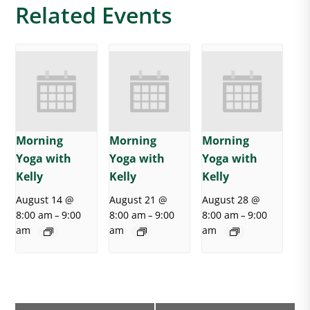
Related Events
Morning
Morning
Morning
Yoga with
Yoga with
Yoga with
Kelly
Kelly
Kelly
August 14 @
August 21 @
August 28 @
8:00 am
9:00
8:00 am
9:00
8:00 am
9:00
–
–
–
am
am
am