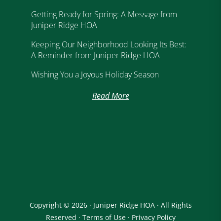
Getting Ready for Spring: A Message from
Juniper Ridge HOA
Keeping Our Neighborhood Looking Its Best:
A Reminder from Juniper Ridge HOA
Wishing You a Joyous Holiday Season
Read More
Copyright © 2026 · Juniper Ridge HOA · All Rights
Reserved ·
Terms of Use
·
Privacy Policy