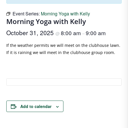
Event Series:
Morning Yoga with Kelly
Morning Yoga with Kelly
October 31, 2025
8:00 am
9:00 am
@
–
If the weather permits we will meet on the clubhouse lawn.
If it is raining we will meet in the clubhouse group room.
Add to calendar