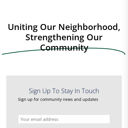
Uniting Our Neighborhood,
Strengthening Our
Community
Sign Up To Stay In Touch
Sign up for community news and updates
Email