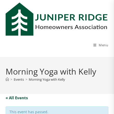
Menu
Morning Yoga with Kelly
>
Events
>
Morning Yoga with Kelly
« All Events
This event has passed.