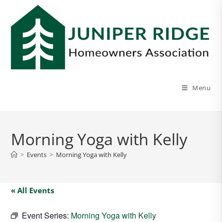
Menu
Morning Yoga with Kelly
>
Events
>
Morning Yoga with Kelly
« All Events
Event Series:
Morning Yoga with Kelly