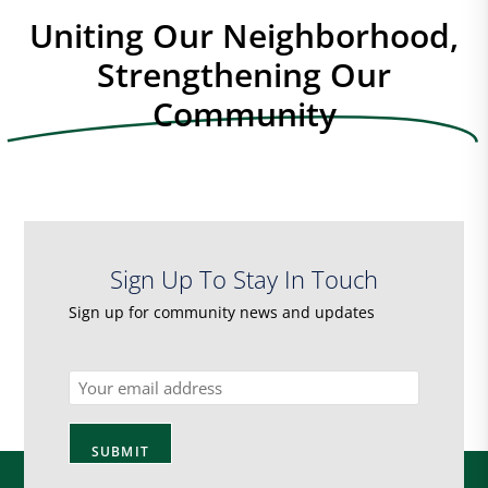
Uniting Our Neighborhood,
Strengthening Our
Community
Sign Up To Stay In Touch
Sign up for community news and updates
Email