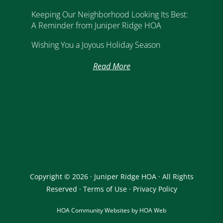
Keeping Our Neighborhood Looking Its Best:
A Reminder from Juniper Ridge HOA
Wishing You a Joyous Holiday Season
Read More
Copyright © 2026 · Juniper Ridge HOA · All Rights
Reserved ·
Terms of Use
·
Privacy Policy
HOA Community Websites by HOA Web