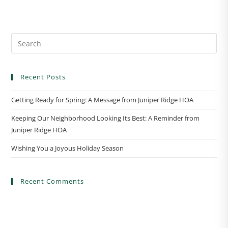
n
t
N
a
v
i
Recent Posts
g
a
Getting Ready for Spring: A Message from Juniper Ridge HOA
t
Keeping Our Neighborhood Looking Its Best: A Reminder from
i
Juniper Ridge HOA
o
n
Wishing You a Joyous Holiday Season
Recent Comments