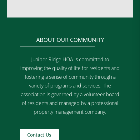
ABOUT OUR COMMUNITY
Juniper Ridge HOA is committed to
improving the quality of life for residents and
fostering a sense of community through a
variety of programs and services. The
association is governed by a volunteer board
of residents and managed by a professional
property management company.
Contact Us