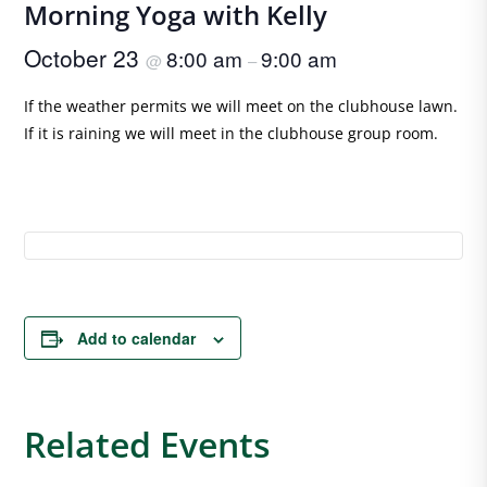
Morning Yoga with Kelly
October 23
8:00 am
9:00 am
@
–
If the weather permits we will meet on the clubhouse lawn.
If it is raining we will meet in the clubhouse group room.
Add to calendar
Related Events