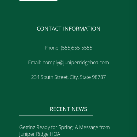
CONTACT INFORMATION
Phone: (555)555-5555
Email: noreply@juniperridgehoa.com
234 South Street, City, State 98787
RECENT NEWS
Getting Ready for Spring: A Message from
Juniper Ridge HOA