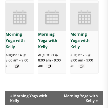
Morning
Morning
Morning
Yoga with
Yoga with
Yoga with
Kelly
Kelly
Kelly
August 14 @
August 21 @
August 28 @
8:00 am
9:00
8:00 am
9:00
8:00 am
9:00
–
–
–
am
am
am
E
«
Morning Yoga with
Morning Yoga with
v
Kelly
Kelly
»
e