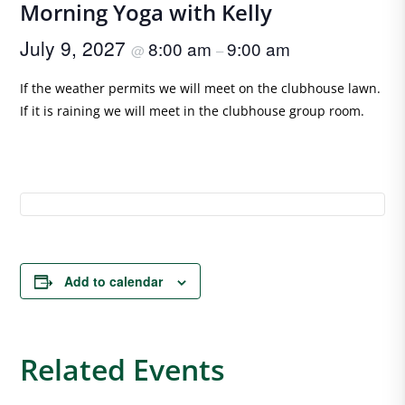
Morning Yoga with Kelly
July 9, 2027
8:00 am
9:00 am
@
–
If the weather permits we will meet on the clubhouse lawn.
If it is raining we will meet in the clubhouse group room.
Add to calendar
Related Events