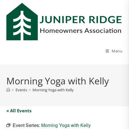
Menu
Morning Yoga with Kelly
>
Events
>
Morning Yoga with Kelly
« All Events
Event Series:
Morning Yoga with Kelly