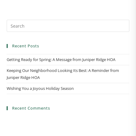
n
t
N
a
v
i
Recent Posts
g
a
Getting Ready for Spring: A Message from Juniper Ridge HOA
t
Keeping Our Neighborhood Looking Its Best: A Reminder from
i
Juniper Ridge HOA
o
n
Wishing You a Joyous Holiday Season
Recent Comments