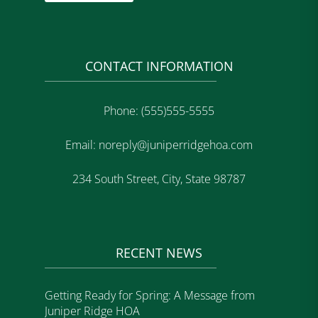
CONTACT INFORMATION
Phone: (555)555-5555
Email: noreply@juniperridgehoa.com
234 South Street, City, State 98787
RECENT NEWS
Getting Ready for Spring: A Message from
Juniper Ridge HOA