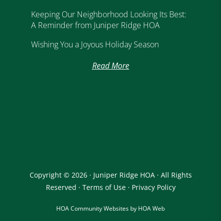
Keeping Our Neighborhood Looking Its Best:
A Reminder from Juniper Ridge HOA
Wishing You a Joyous Holiday Season
Read More
Copyright © 2026 · Juniper Ridge HOA · All Rights
Reserved ·
Terms of Use
·
Privacy Policy
HOA Community Websites by HOA Web