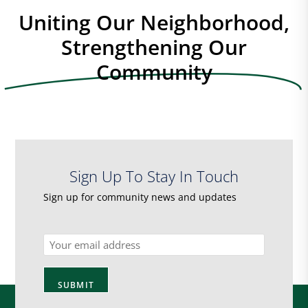
Uniting Our Neighborhood,
Strengthening Our
Community
Sign Up To Stay In Touch
Sign up for community news and updates
Email