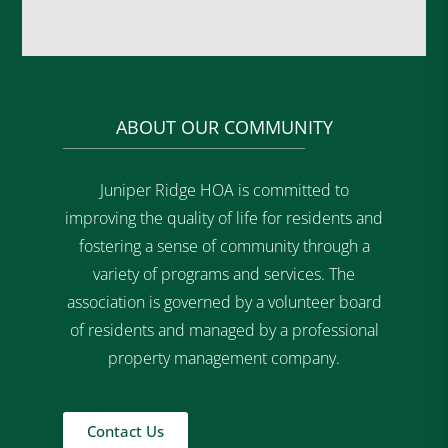
ABOUT OUR COMMUNITY
Juniper Ridge HOA is committed to
improving the quality of life for residents and
fostering a sense of community through a
variety of programs and services. The
association is governed by a volunteer board
of residents and managed by a professional
property management company.
Contact Us