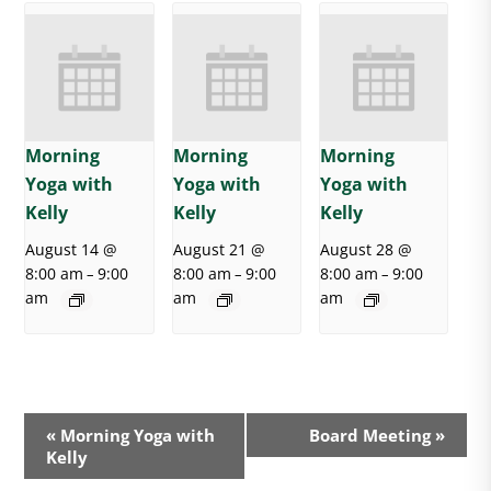
Morning
Morning
Morning
Yoga with
Yoga with
Yoga with
Kelly
Kelly
Kelly
August 14 @
August 21 @
August 28 @
8:00 am
9:00
8:00 am
9:00
8:00 am
9:00
–
–
–
am
am
am
E
«
Morning Yoga with
Board Meeting
»
v
Kelly
e