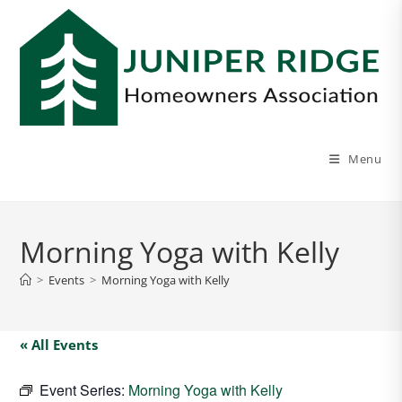
Menu
Morning Yoga with Kelly
>
Events
>
Morning Yoga with Kelly
« All Events
Event Series:
Morning Yoga with Kelly