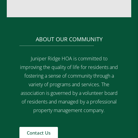
ABOUT OUR COMMUNITY
Juniper Ridge HOA is committed to
improving the quality of life for residents and
fostering a sense of community through a
variety of programs and services. The
association is governed by a volunteer board
of residents and managed by a professional
property management company.
Contact Us