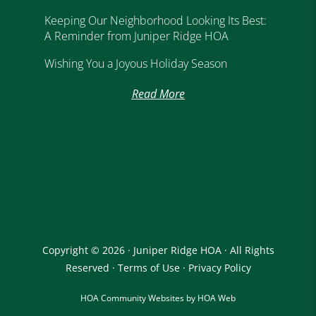
Keeping Our Neighborhood Looking Its Best:
A Reminder from Juniper Ridge HOA
Wishing You a Joyous Holiday Season
Read More
Copyright © 2026 · Juniper Ridge HOA · All Rights
Reserved ·
Terms of Use
·
Privacy Policy
HOA Community Websites by HOA Web