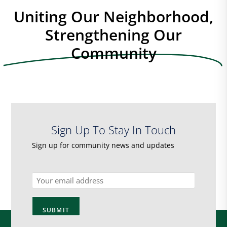
Uniting Our Neighborhood,
Strengthening Our
Community
Sign Up To Stay In Touch
Sign up for community news and updates
Email