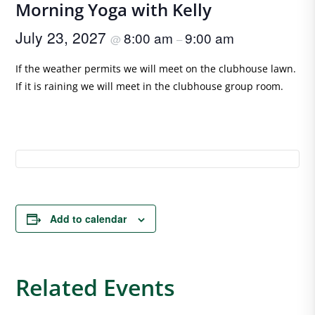
Morning Yoga with Kelly
July 23, 2027
8:00 am
9:00 am
@
–
If the weather permits we will meet on the clubhouse lawn.
If it is raining we will meet in the clubhouse group room.
Add to calendar
Related Events