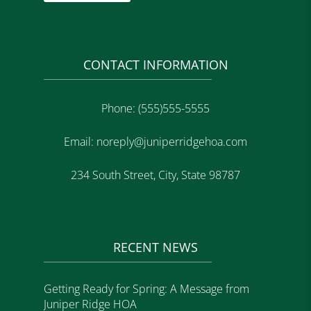
CONTACT INFORMATION
Phone: (555)555-5555
Email: noreply@juniperridgehoa.com
234 South Street, City, State 98787
RECENT NEWS
Getting Ready for Spring: A Message from
Juniper Ridge HOA