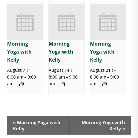
Morning
Morning
Morning
Yoga with
Yoga with
Yoga with
Kelly
Kelly
Kelly
August 7 @
August 14 @
August 21 @
8:00 am
9:00
8:00 am
9:00
8:00 am
9:00
–
–
–
am
am
am
E
«
Morning Yoga with
Morning Yoga with
v
Kelly
Kelly
»
e