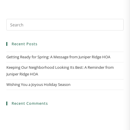
n
t
N
a
v
i
Recent Posts
g
a
Getting Ready for Spring: A Message from Juniper Ridge HOA
t
Keeping Our Neighborhood Looking Its Best: A Reminder from
i
Juniper Ridge HOA
o
n
Wishing You a Joyous Holiday Season
Recent Comments