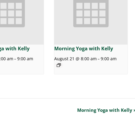
a with Kelly
Morning Yoga with Kelly
:00 am
9:00 am
August 21 @ 8:00 am
9:00 am
–
–
Morning Yoga with Kelly