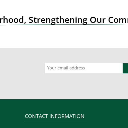
orhood, Strengthening Our Co
Email
CONTACT INFORMATION