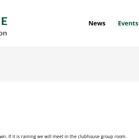
News
Events
n. If it is raining we will meet in the clubhouse group room.