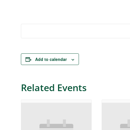
Add to calendar
Related Events