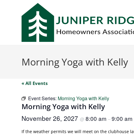
Morning Yoga with Kelly
« All Events
Event Series:
Morning Yoga with Kelly
Morning Yoga with Kelly
November 26, 2027
8:00 am
9:00 am
@
–
If the weather permits we will meet on the clubhouse law