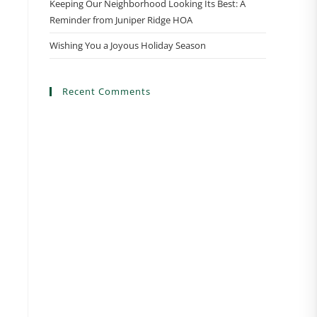
Keeping Our Neighborhood Looking Its Best: A
Reminder from Juniper Ridge HOA
Wishing You a Joyous Holiday Season
Recent Comments