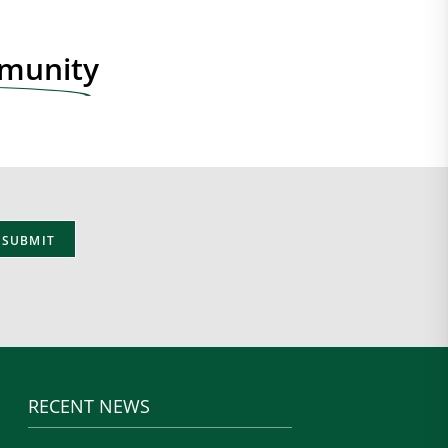
mmunity
RECENT NEWS