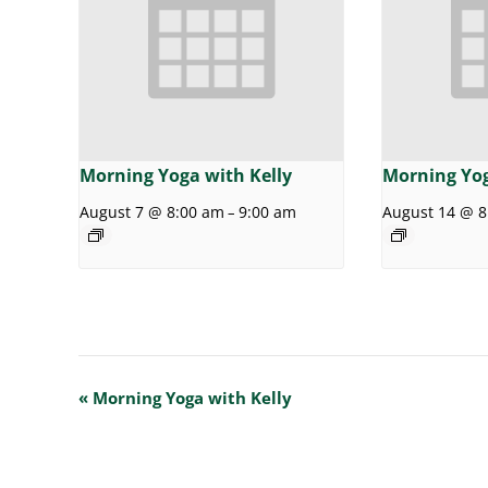
Morning Yoga with Kelly
Morning Yog
August 7 @ 8:00 am
9:00 am
August 14 @ 8
–
E
«
Morning Yoga with Kelly
v
e
n