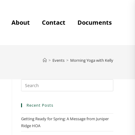
About
Contact
Documents
>
Events
>
Morning Yoga with Kelly
Recent Posts
Getting Ready for Spring: A Message from Juniper
Ridge HOA