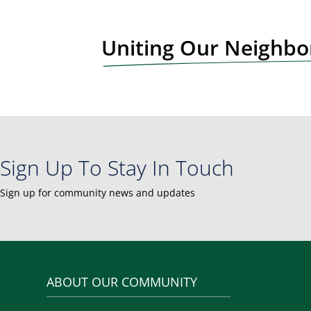
t
N
Uniting Our Neighb
a
v
i
g
a
t
i
Sign Up To Stay In Touch
o
n
Sign up for community news and updates
ABOUT OUR COMMUNITY