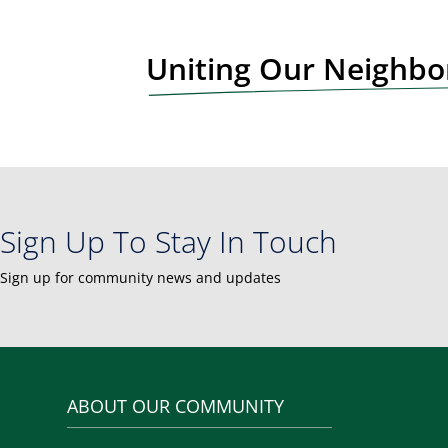
t
N
Uniting Our Neighb
a
v
i
g
a
t
i
Sign Up To Stay In Touch
o
n
Sign up for community news and updates
ABOUT OUR COMMUNITY