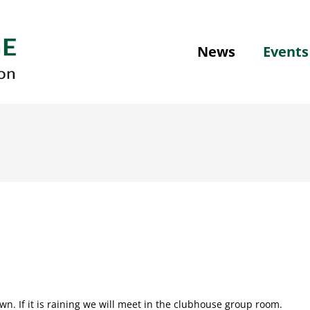
News
Events
n. If it is raining we will meet in the clubhouse group room.