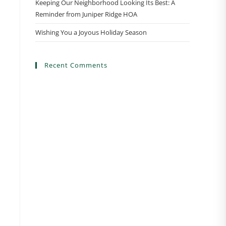
Keeping Our Neighborhood Looking Its Best: A
Reminder from Juniper Ridge HOA
Wishing You a Joyous Holiday Season
Recent Comments