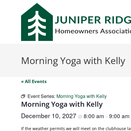
Morning Yoga with Kelly
« All Events
Event Series:
Morning Yoga with Kelly
Morning Yoga with Kelly
December 10, 2027
8:00 am
9:00 am
@
–
If the weather permits we will meet on the clubhouse law