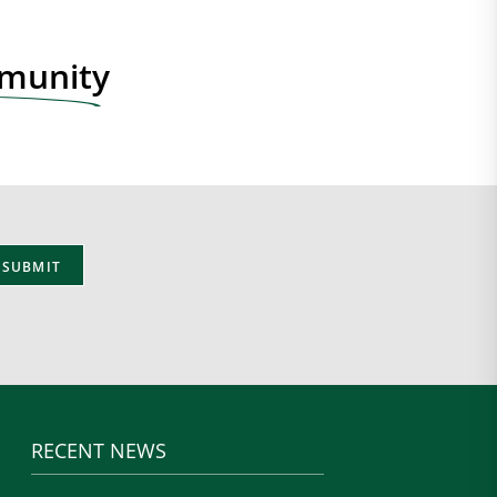
mmunity
RECENT NEWS