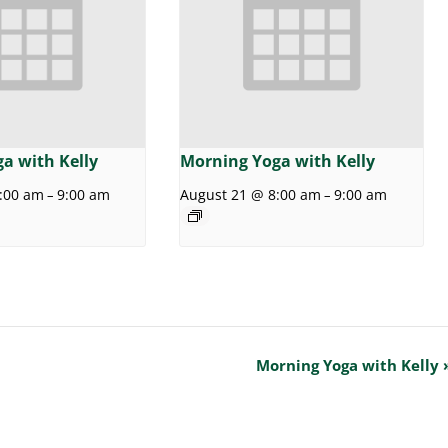
a with Kelly
Morning Yoga with Kelly
:00 am
9:00 am
August 21 @ 8:00 am
9:00 am
–
–
Morning Yoga with Kelly