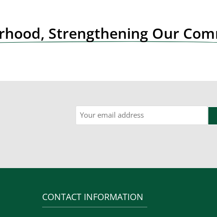
orhood, Strengthening Our Co
Email
CONTACT INFORMATION