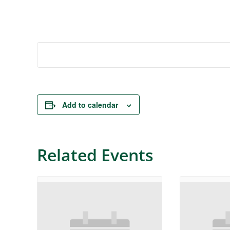
Add to calendar
Related Events