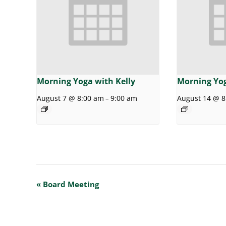
Morning Yoga with Kelly
Morning Yog
August 7 @ 8:00 am
9:00 am
August 14 @ 8
–
E
«
Board Meeting
v
e
n