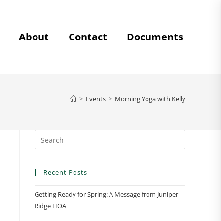
About
Contact
Documents
>
Events
>
Morning Yoga with Kelly
Recent Posts
Getting Ready for Spring: A Message from Juniper
Ridge HOA