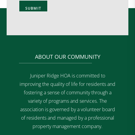
ABOUT OUR COMMUNITY
Juniper Ridge HOA is committed to
improving the quality of life for residents and
fostering a sense of community through a
variety of programs and services. The
association is governed by a volunteer board
of residents and managed by a professional
property management company.