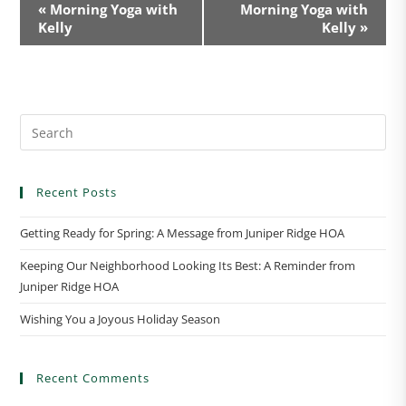
E
«
Morning Yoga with
Morning Yoga with
v
Kelly
Kelly
»
e
n
t
N
a
v
i
Recent Posts
g
a
Getting Ready for Spring: A Message from Juniper Ridge HOA
t
Keeping Our Neighborhood Looking Its Best: A Reminder from
i
Juniper Ridge HOA
o
n
Wishing You a Joyous Holiday Season
Recent Comments