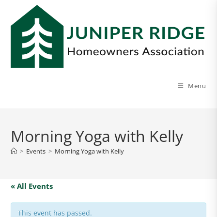
Menu
Morning Yoga with Kelly
>
Events
>
Morning Yoga with Kelly
« All Events
This event has passed.