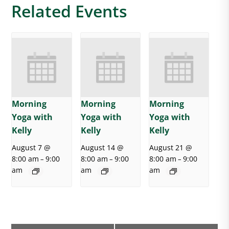
Related Events
Morning
Morning
Morning
Yoga with
Yoga with
Yoga with
Kelly
Kelly
Kelly
August 7 @
August 14 @
August 21 @
8:00 am
9:00
8:00 am
9:00
8:00 am
9:00
–
–
–
am
am
am