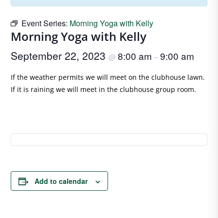
Event Series:
Morning Yoga with Kelly
Morning Yoga with Kelly
September 22, 2023
8:00 am
9:00 am
@
–
If the weather permits we will meet on the clubhouse lawn.
If it is raining we will meet in the clubhouse group room.
Add to calendar