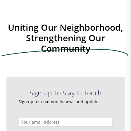
Uniting Our Neighborhood,
Strengthening Our
Community
Sign Up To Stay In Touch
Sign up for community news and updates
Email