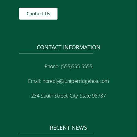
Contact Us
CONTACT INFORMATION
Phone: (555)555-5555
Email: noreply@juniperridgehoa.com
234 South Street, City, State 98787
RECENT NEWS