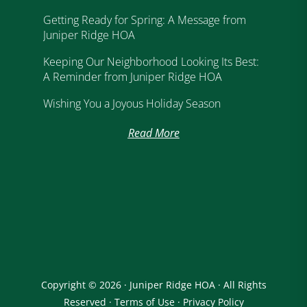
Getting Ready for Spring: A Message from
Juniper Ridge HOA
Keeping Our Neighborhood Looking Its Best:
A Reminder from Juniper Ridge HOA
Wishing You a Joyous Holiday Season
Read More
Copyright © 2026 · Juniper Ridge HOA · All Rights
Reserved ·
Terms of Use
·
Privacy Policy