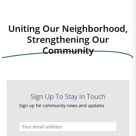
Uniting Our Neighborhood,
Strengthening Our
Community
Sign Up To Stay In Touch
Sign up for community news and updates
Email