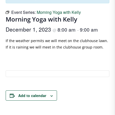
Event Series:
Morning Yoga with Kelly
Morning Yoga with Kelly
December 1, 2023
8:00 am
9:00 am
@
–
If the weather permits we will meet on the clubhouse lawn.
If it is raining we will meet in the clubhouse group room.
Add to calendar