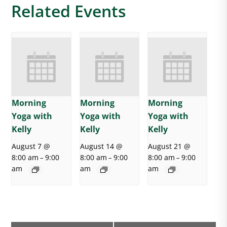
Related Events
Morning
Morning
Morning
Yoga with
Yoga with
Yoga with
Kelly
Kelly
Kelly
August 7 @
August 14 @
August 21 @
8:00 am
9:00
8:00 am
9:00
8:00 am
9:00
–
–
–
am
am
am