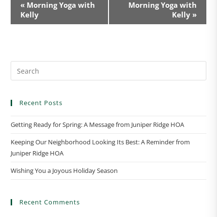
E
«
Morning Yoga with
Morning Yoga with
v
Kelly
Kelly
»
e
n
t
N
a
v
i
Recent Posts
g
a
Getting Ready for Spring: A Message from Juniper Ridge HOA
t
Keeping Our Neighborhood Looking Its Best: A Reminder from
i
Juniper Ridge HOA
o
n
Wishing You a Joyous Holiday Season
Recent Comments