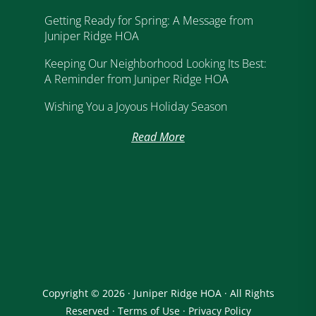
Getting Ready for Spring: A Message from
Juniper Ridge HOA
Keeping Our Neighborhood Looking Its Best:
A Reminder from Juniper Ridge HOA
Wishing You a Joyous Holiday Season
Read More
Copyright © 2026 · Juniper Ridge HOA · All Rights
Reserved ·
Terms of Use
·
Privacy Policy