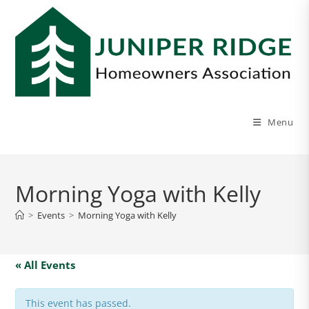
Menu
Morning Yoga with Kelly
>
Events
>
Morning Yoga with Kelly
« All Events
This event has passed.