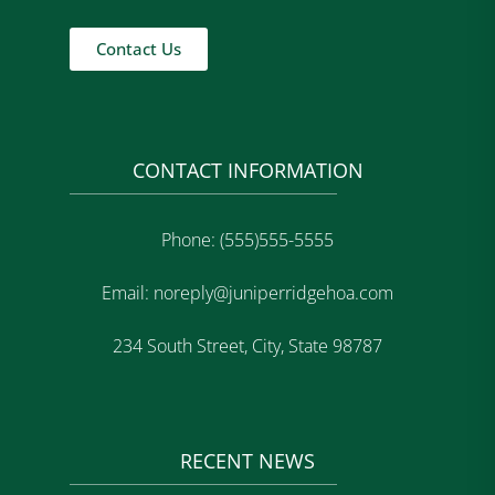
Contact Us
CONTACT INFORMATION
Phone: (555)555-5555
Email: noreply@juniperridgehoa.com
234 South Street, City, State 98787
RECENT NEWS