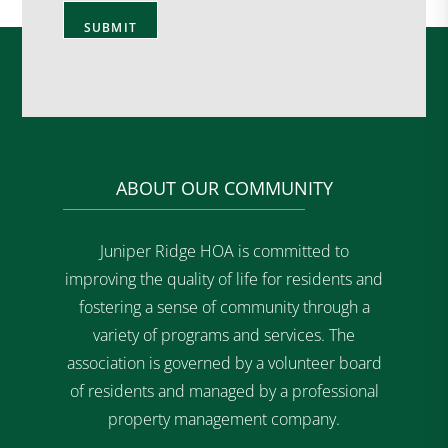
ABOUT OUR COMMUNITY
Juniper Ridge HOA is committed to
improving the quality of life for residents and
fostering a sense of community through a
variety of programs and services. The
association is governed by a volunteer board
of residents and managed by a professional
property management company.